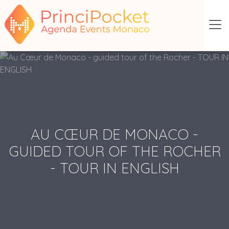
AU CŒUR DE MONACO -
GUIDED TOUR OF THE ROCHER
- TOUR IN ENGLISH