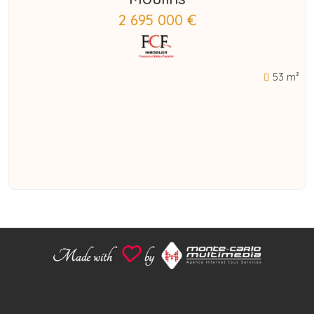
2 695 000 €
53 m²