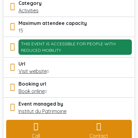
Category
Activities
Maximum attendee capacity
15
THIS EVENT IS ACCESSIBLE FOR PEOPLE WITH
REDUCED MOBILITY
Url
Visit website
Booking url
Book online
Event managed by
Institut du Patrimoine
Call
Contact