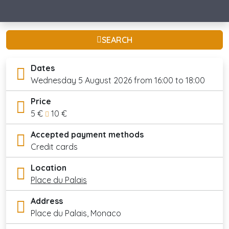
SEARCH
Dates
Wednesday 5 August 2026 from 16:00 to 18:00
Price
5 €
10 €
Accepted payment methods
Credit cards
Location
Place du Palais
Address
Place du Palais, Monaco