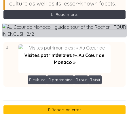
culture as well as its lesser-known facets.
Read more...
Visites patrimoniales : « Au Cœur de
Monaco »
culture
patrimoine
tour
visit
Report an error