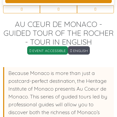
AU CŒUR DE MONACO -
GUIDED TOUR OF THE ROCHER
- TOUR IN ENGLISH
EVENT ACCESSIBLE
ENGLISH
Because Monaco is more than just a
postcard-perfect destination, the Heritage
Institute of Monaco presents Au Coeur de
Monaco. This series of guided tours led by
professional guides will allow you to
discover both the richness of Monaco’s