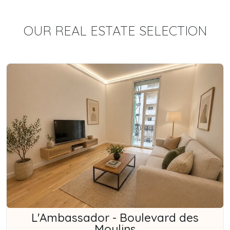
OUR REAL ESTATE SELECTION
L'Ambassador - Boulevard des
Moulins