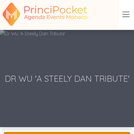
DR WU 'A STEELY DAN TRIBUTE'