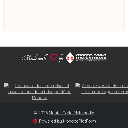
© 2026
Monte-Carlo Multimedia
Powered by
MonacoPlatForm