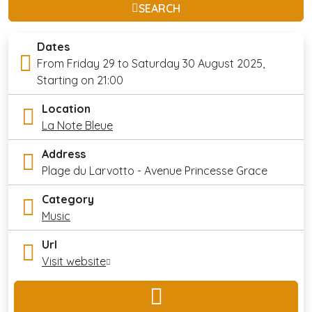
SEARCH
Dates
From Friday 29 to Saturday 30 August 2025,
Starting on 21:00
Location
La Note Bleue
Address
Plage du Larvotto - Avenue Princesse Grace
Category
Music
Url
Visit website