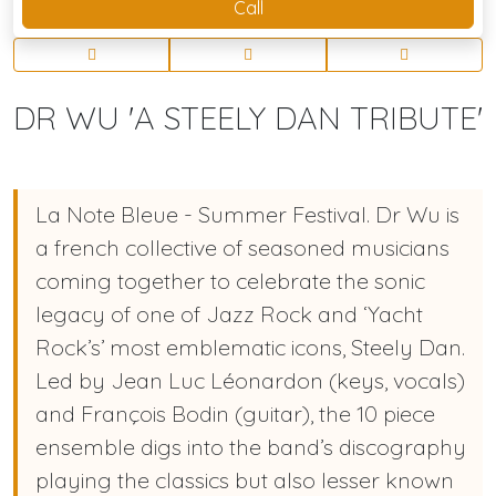
Call
DR WU 'A STEELY DAN TRIBUTE'
La Note Bleue - Summer Festival. Dr Wu is
a french collective of seasoned musicians
coming together to celebrate the sonic
legacy of one of Jazz Rock and ‘Yacht
Rock’s’ most emblematic icons, Steely Dan.
Led by Jean Luc Léonardon (keys, vocals)
and François Bodin (guitar), the 10 piece
ensemble digs into the band’s discography
playing the classics but also lesser known