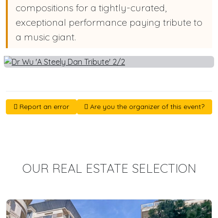
compositions for a tightly-curated,
exceptional performance paying tribute to
a music giant.
Report an error
Are you the organizer of this event?
OUR REAL ESTATE SELECTION