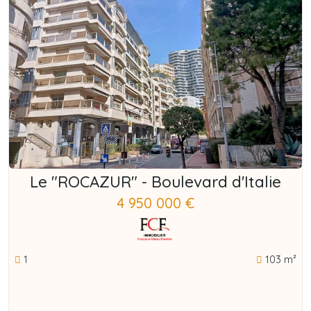
Le "ROCAZUR" - Boulevard d'Italie
4 950 000 €
1
103 m²