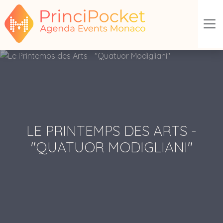
LE PRINTEMPS DES ARTS -
"QUATUOR MODIGLIANI"