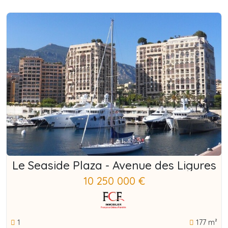
Le Seaside Plaza - Avenue des Ligures
10 250 000 €
1
177 m²