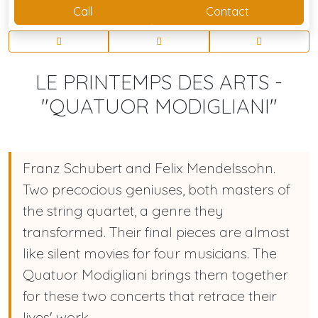
Call
Contact
LE PRINTEMPS DES ARTS -
"QUATUOR MODIGLIANI"
Franz Schubert and Felix Mendelssohn.
Two precocious geniuses, both masters of
the string quartet, a genre they
transformed. Their final pieces are almost
like silent movies for four musicians. The
Quatuor Modigliani brings them together
for these two concerts that retrace their
lives' work.