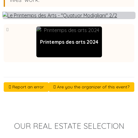
Printemps des arts 2024
Report an error
Are you the organizer of this event?
OUR REAL ESTATE SELECTION