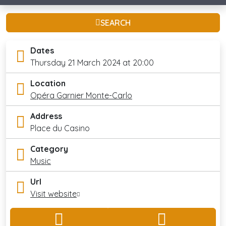
SEARCH
Dates
Thursday 21 March 2024 at 20:00
Location
Opéra Garnier Monte-Carlo
Address
Place du Casino
Category
Music
Url
Visit website