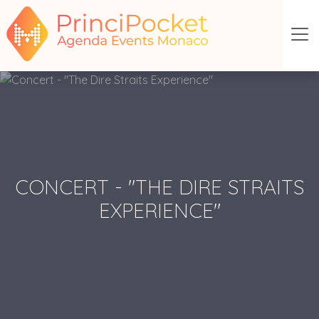
CONCERT - "THE DIRE STRAITS
EXPERIENCE"