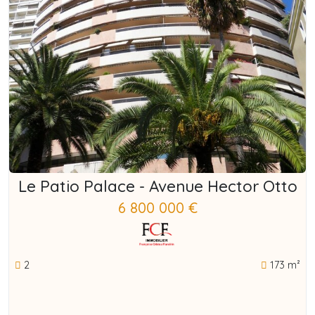
Le Patio Palace - Avenue Hector Otto
6 800 000 €
2
173 m²