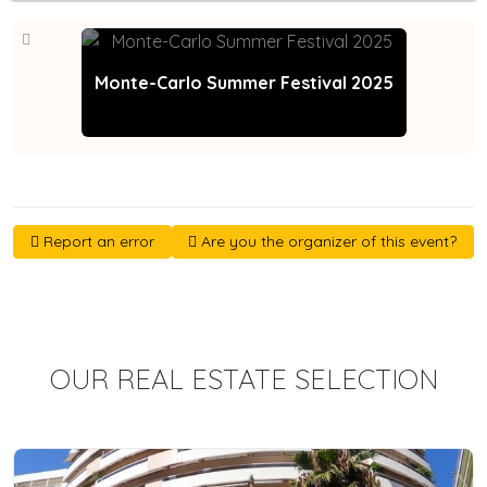
Monte-Carlo Summer Festival 2025
Report an error
Are you the organizer of this event?
OUR REAL ESTATE SELECTION