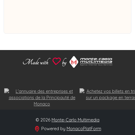
© 2026
Monte-Carlo Multimedia
Powered by
MonacoPlatForm