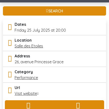
SEARCH
Dates
Friday 25 July 2025 at 20:00
Location
Salle des Etoiles
Address
26, avenue Princesse Grace
Category
Performance
Url
Visit website