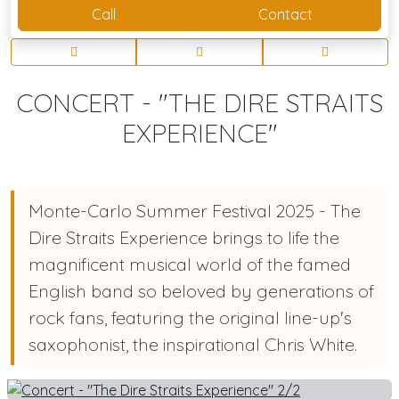
Call
Contact
CONCERT - "THE DIRE STRAITS
EXPERIENCE"
Monte-Carlo Summer Festival 2025 - The
Dire Straits Experience brings to life the
magnificent musical world of the famed
English band so beloved by generations of
rock fans, featuring the original line-up's
saxophonist, the inspirational Chris White.