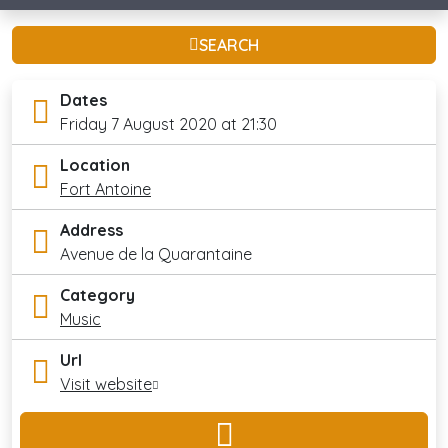
SEARCH
Dates
Friday 7 August 2020 at 21:30
Location
Fort Antoine
Address
Avenue de la Quarantaine
Category
Music
Url
Visit website