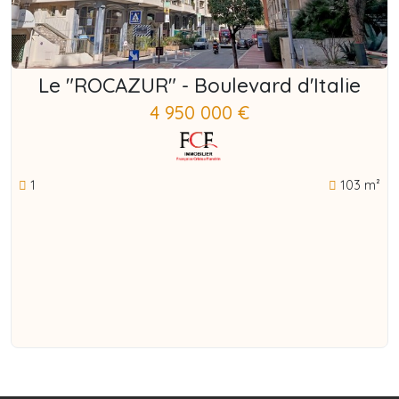
Le "ROCAZUR" - Boulevard d'Italie
4 950 000 €
1
103 m²