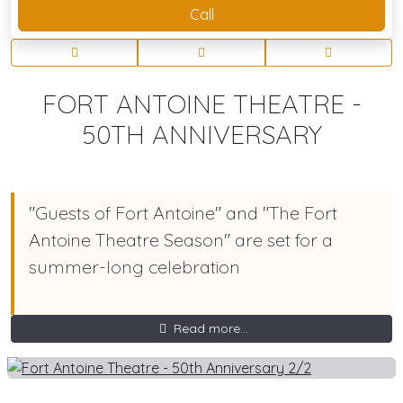
Call
FORT ANTOINE THEATRE -
50TH ANNIVERSARY
"Guests of Fort Antoine" and "The Fort
Antoine Theatre Season" are set for a
summer-long celebration
Read more...