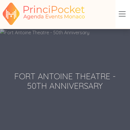
FORT ANTOINE THEATRE -
50TH ANNIVERSARY