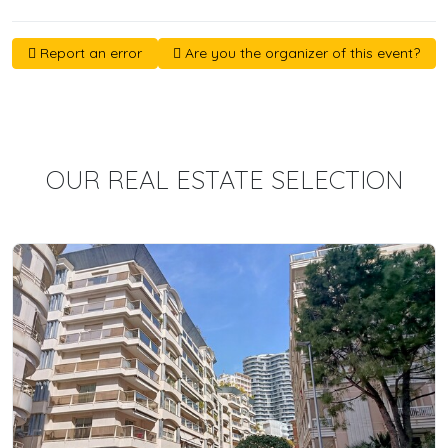
Report an error
Are you the organizer of this event?
OUR REAL ESTATE SELECTION