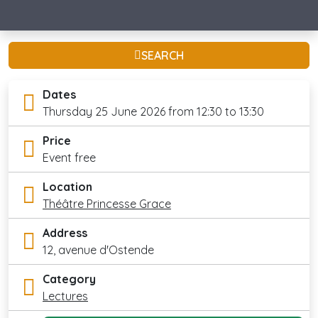
SEARCH
Dates
Thursday 25 June 2026 from 12:30 to 13:30
Price
Event free
Location
Théâtre Princesse Grace
Address
12, avenue d'Ostende
Category
Lectures