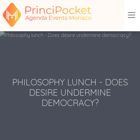
PHILOSOPHY LUNCH - DOES
DESIRE UNDERMINE
DEMOCRACY?