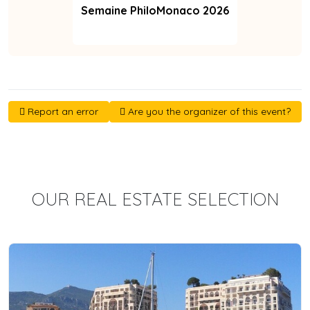
Semaine PhiloMonaco 2026
Report an error
Are you the organizer of this event?
OUR REAL ESTATE SELECTION