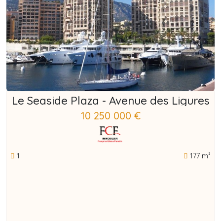
Le Seaside Plaza - Avenue des Ligures
10 250 000 €
1
177 m²