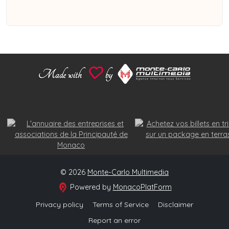
© 2026
Monte-Carlo Multimedia
Powered by
MonacoPlatForm
Privacy policy
Terms of Service
Disclaimer
Report an error