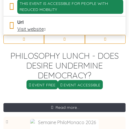
THIS EVENT IS ACCESSIBLE FOR PEOPLE WITH
REDUCED MOBILITY
Url
Visit website
PHILOSOPHY LUNCH - DOES
DESIRE UNDERMINE
DEMOCRACY?
EVENT FREE
EVENT ACCESSIBLE
Read more...