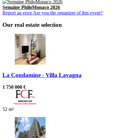
Semaine PhiloMonaco 2026
Report an error
Are you the organizer of this event?
Our real estate selection
La Condamine - Villa Lavagna
1 750 000 €
52 m²