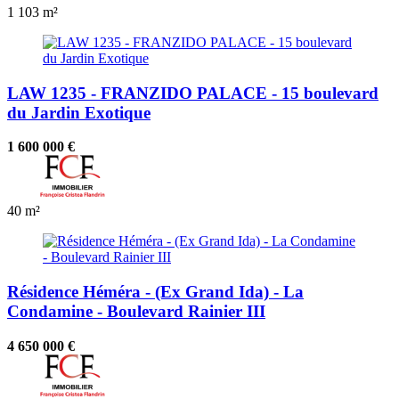
1
103 m²
LAW 1235 - FRANZIDO PALACE - 15 boulevard
du Jardin Exotique
1 600 000 €
40 m²
Résidence Héméra - (Ex Grand Ida) - La
Condamine - Boulevard Rainier III
4 650 000 €