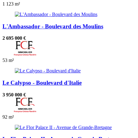
1
123 m²
L'Ambassador - Boulevard des Moulins
2 695 000 €
53 m²
Le Calypso - Boulevard d'Italie
3 950 000 €
92 m²