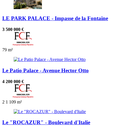
LE PARK PALACE - Impasse de la Fontaine
3 500 000 €
79 m²
Le Patio Palace - Avenue Hector Otto
4 200 000 €
2
1
109 m²
Le "ROCAZUR" - Boulevard d'Italie