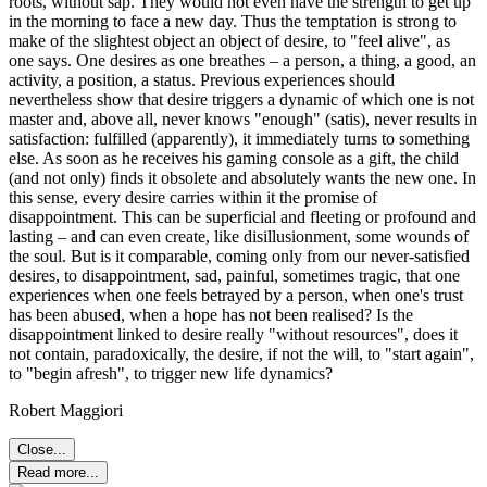
roots, without sap. They would not even have the strength to get up
in the morning to face a new day. Thus the temptation is strong to
make of the slightest object an object of desire, to "feel alive", as
one says. One desires as one breathes – a person, a thing, a good, an
activity, a position, a status. Previous experiences should
nevertheless show that desire triggers a dynamic of which one is not
master and, above all, never knows "enough" (satis), never results in
satisfaction: fulfilled (apparently), it immediately turns to something
else. As soon as he receives his gaming console as a gift, the child
(and not only) finds it obsolete and absolutely wants the new one. In
this sense, every desire carries within it the promise of
disappointment. This can be superficial and fleeting or profound and
lasting – and can even create, like disillusionment, some wounds of
the soul. But is it comparable, coming only from our never-satisfied
desires, to disappointment, sad, painful, sometimes tragic, that one
experiences when one feels betrayed by a person, when one's trust
has been abused, when a hope has not been realised? Is the
disappointment linked to desire really "without resources", does it
not contain, paradoxically, the desire, if not the will, to "start again",
to "begin afresh", to trigger new life dynamics?
Robert Maggiori
Close...
Read more...