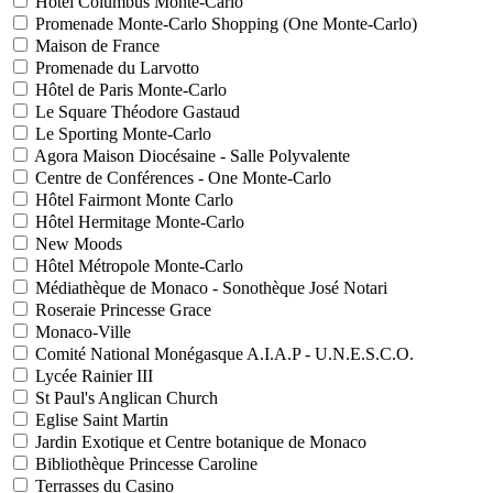
Hôtel Columbus Monte-Carlo
Promenade Monte-Carlo Shopping (One Monte-Carlo)
Maison de France
Promenade du Larvotto
Hôtel de Paris Monte-Carlo
Le Square Théodore Gastaud
Le Sporting Monte-Carlo
Agora Maison Diocésaine - Salle Polyvalente
Centre de Conférences - One Monte-Carlo
Hôtel Fairmont Monte Carlo
Hôtel Hermitage Monte-Carlo
New Moods
Hôtel Métropole Monte-Carlo
Médiathèque de Monaco - Sonothèque José Notari
Roseraie Princesse Grace
Monaco-Ville
Comité National Monégasque A.I.A.P - U.N.E.S.C.O.
Lycée Rainier III
St Paul's Anglican Church
Eglise Saint Martin
Jardin Exotique et Centre botanique de Monaco
Bibliothèque Princesse Caroline
Terrasses du Casino