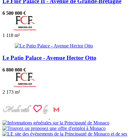
Le Flor Palace II - Avenue de Grande-Bretagne
6 500 000 €
1
118 m²
Le Patio Palace - Avenue Hector Otto
6 800 000 €
2
173 m²