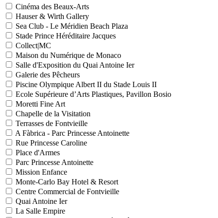
Cinéma des Beaux-Arts
Hauser & Wirth Gallery
Sea Club - Le Méridien Beach Plaza
Stade Prince Héréditaire Jacques
Collect|MC
Maison du Numérique de Monaco
Salle d'Exposition du Quai Antoine Ier
Galerie des Pêcheurs
Piscine Olympique Albert II du Stade Louis II
Ecole Supérieure d’Arts Plastiques, Pavillon Bosio
Moretti Fine Art
Chapelle de la Visitation
Terrasses de Fontvieille
A Fàbrica - Parc Princesse Antoinette
Rue Princesse Caroline
Place d'Armes
Parc Princesse Antoinette
Mission Enfance
Monte-Carlo Bay Hotel & Resort
Centre Commercial de Fontvieille
Quai Antoine Ier
La Salle Empire