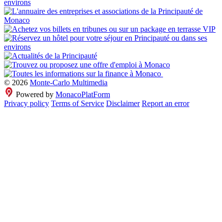
© 2026
Monte-Carlo Multimedia
Powered by
MonacoPlatForm
Privacy policy
Terms of Service
Disclaimer
Report an error