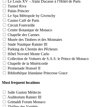
Le Louis XV – Alain Ducasse à l’Hôtel de Paris
Tunnel Riva
Palais Princier
Le Spa Métropole by Givenchy
Casino Café de Paris
Circuit Fontvieille
Centre Botanique de Monaco
Chapelle des Carmes
Musée des Timbres et des Monnaies
Stade Nautique Rainier III
Parking du Chemin des Pêcheurs
Hôtel Novotel Monte Carlo
Collection de Voitures de S.A.S. le Prince de Monaco
Chapelle de la Miséricorde
Promenade Honoré II
Bibliothèque Irlandaise Princesse Grace
Most frequent locations
Salle Gaston Médecin
Auditorium Rainier III
Grimaldi Forum Monaco
Théâtre des Variétés