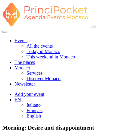
Events
All the events
Today in Monaco
This weekend in Monaco
The places
Monaco
Services
Discover Monaco
Newsletter
Add your event
EN
Italiano
Français
English
Morning: Desire and disappointment