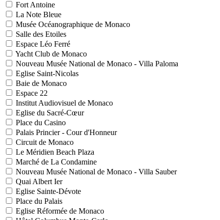
Fort Antoine
La Note Bleue
Musée Océanographique de Monaco
Salle des Etoiles
Espace Léo Ferré
Yacht Club de Monaco
Nouveau Musée National de Monaco - Villa Paloma
Eglise Saint-Nicolas
Baie de Monaco
Espace 22
Institut Audiovisuel de Monaco
Eglise du Sacré-Cœur
Place du Casino
Palais Princier - Cour d'Honneur
Circuit de Monaco
Le Méridien Beach Plaza
Marché de La Condamine
Nouveau Musée National de Monaco - Villa Sauber
Quai Albert Ier
Eglise Sainte-Dévote
Place du Palais
Eglise Réformée de Monaco