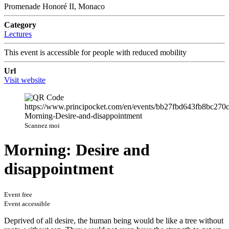
Promenade Honoré II, Monaco
Category
Lectures
This event is accessible for people with reduced mobility
Url
Visit website
Scannez moi
Morning: Desire and
disappointment
Event free
Event accessible
Deprived of all desire, the human being would be like a tree without