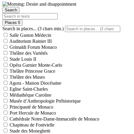
Search
Places
0
Search in places... (3 chars min.)
Salle Gaston Médecin
Auditorium Rainier III
Grimaldi Forum Monaco
Théâtre des Variétés
Stade Louis II
Opéra Garnier Monte-Carlo
Théâtre Princesse Grace
Théâtre des Muses
Agora - Maison Diocésaine
Eglise Saint-Charles
Médiathèque Caroline
Musée d’Anthropologie Préhistorique
Principauté de Monaco
Port Hercule de Monaco
Cathédrale Notre-Dame-Immaculée de Monaco
Chapiteau de Fontvielle
Stade des Moneghetti