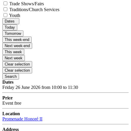
Trade Shows/Fairs
Traditions/Church Services
Youth
Dates
Today
Tomorrow
This week-end
Next week-end
This week
Next week
Clear selection
Clear selection
Search
Dates
Friday 26 June 2026 from 10:00 to 11:30
Price
Event free
Location
Promenade Honoré II
Address