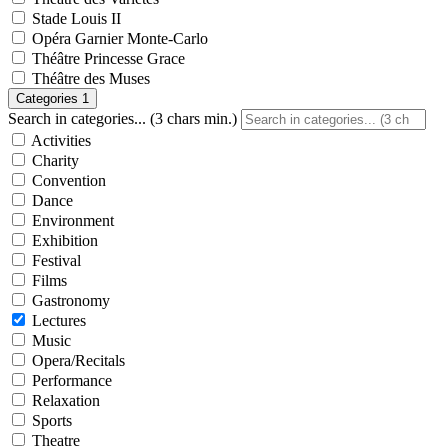
Stade Louis II
Opéra Garnier Monte-Carlo
Théâtre Princesse Grace
Théâtre des Muses
Categories
1
Search in categories... (3 chars min.)
Activities
Charity
Convention
Dance
Environment
Exhibition
Festival
Films
Gastronomy
Lectures
Music
Opera/Recitals
Performance
Relaxation
Sports
Theatre