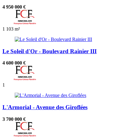
4 950 000 €
1
103 m²
Le Soleil d'Or - Boulevard Rainier III
4 600 000 €
1
L'Armorial - Avenue des Giroflées
3 700 000 €